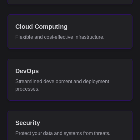
Cloud Computing
Flexible and cost-effective infrastructure.
DevOps
Streamlined development and deployment
processes.
Security
Protect your data and systems from threats.