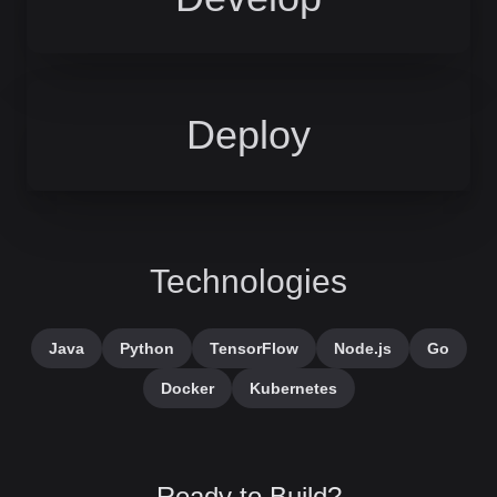
Deploy
Technologies
Java
Python
TensorFlow
Node.js
Go
Docker
Kubernetes
Ready to Build?