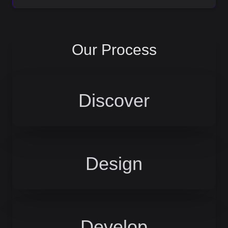
Our Process
Discover
Design
Develop