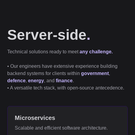
Server-side
.
Technical solutions ready to meet
any challenge.
• Our engineers have extensive experience building
backend systems for clients within
government
,
defence
,
energy
, and
finance
.
• A versatile tech stack, with open-source antecedence.
Microservices
Scalable and efficient software architecture.